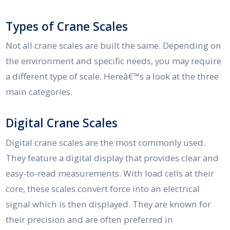
Types of Crane Scales
Not all crane scales are built the same. Depending on
the environment and specific needs, you may require
a different type of scale. Hereâ€™s a look at the three
main categories.
Digital Crane Scales
Digital crane scales are the most commonly used.
They feature a digital display that provides clear and
easy-to-read measurements. With load cells at their
core, these scales convert force into an electrical
signal which is then displayed. They are known for
their precision and are often preferred in