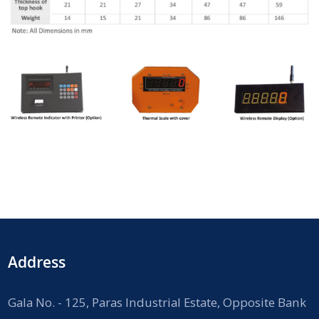
Address
Gala No. - 125, Paras Industrial Estate, Opposite Bank