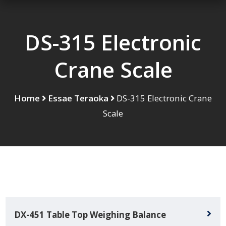
DS-315 Electronic
Crane Scale
Home
Essae Teraoka
DS-315 Electronic Crane
Scale
DX-451 Table Top Weighing Balance