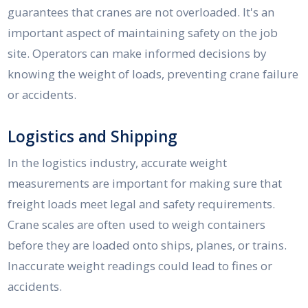
guarantees that cranes are not overloaded. It's an
important aspect of maintaining safety on the job
site. Operators can make informed decisions by
knowing the weight of loads, preventing crane failure
or accidents.
Logistics and Shipping
In the logistics industry, accurate weight
measurements are important for making sure that
freight loads meet legal and safety requirements.
Crane scales are often used to weigh containers
before they are loaded onto ships, planes, or trains.
Inaccurate weight readings could lead to fines or
accidents.