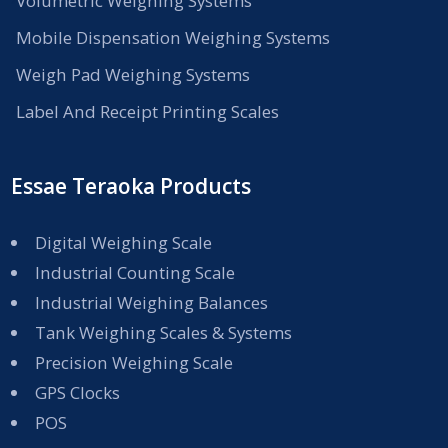
Volumetric Weighing Systems
Mobile Dispensation Weighing Systems
Weigh Pad Weighing Systems
Label And Receipt Printing Scales
Essae Teraoka Products
Digital Weighing Scale
Industrial Counting Scale
Industrial Weighing Balances
Tank Weighing Scales & Systems
Precision Weighing Scale
GPS Clocks
POS