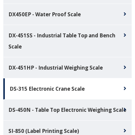
DX450EP - Water Proof Scale
DX-451SS - Industrial Table Top and Bench
Scale
DX-451HP - Industrial Weighing Scale
DS-315 Electronic Crane Scale
DS-450N - Table Top Electronic Weighing Scale
SI-850 (Label Printing Scale)