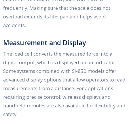
frequently. Making sure that the scale does not
overload extends its lifespan and helps avoid
accidents.
Measurement and Display
The load cell converts the measured force into a
digital output, which is displayed on an indicator.
Some systems combined with SI-850 models offer
advanced display options that allow operators to read
measurements from a distance. For applications
requiring precise control, wireless displays and
handheld remotes are also available for flexibility and
safety.