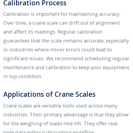
Calibration Process
Calibration is important for maintaining accuracy.
Over time, a crane scale can drift out of alignment
and affect its readings. Regular calibration
guarantees that the scale remains accurate, especially
in industries where minor errors could lead to
significant issues. We recommend scheduling regular
maintenance and calibration to keep your equipment
in top condition.
Applications of Crane Scales
Crane scales are versatile tools used across many
industries. Their primary advantage is that they allow
for the weighing of loads mid-lift. They offer real-
time data without disrupting workflow.