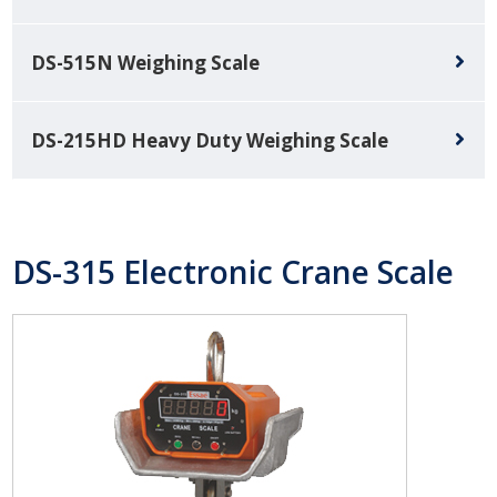
DS-515N Weighing Scale
DS-215HD Heavy Duty Weighing Scale
DS-315 Electronic Crane Scale