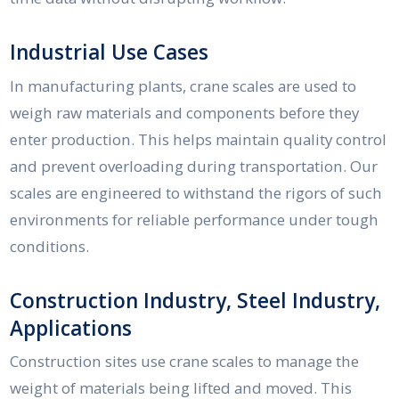
Industrial Use Cases
In manufacturing plants, crane scales are used to
weigh raw materials and components before they
enter production. This helps maintain quality control
and prevent overloading during transportation. Our
scales are engineered to withstand the rigors of such
environments for reliable performance under tough
conditions.
Construction Industry, Steel Industry,
Applications
Construction sites use crane scales to manage the
weight of materials being lifted and moved. This