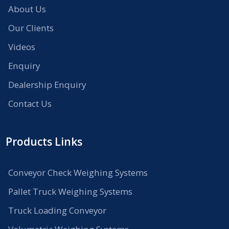
About Us
Our Clients
Videos
Enquiry
Dealership Enquiry
Contact Us
Products Links
Conveyor Check Weighing Systems
Pallet Truck Weighing Systems
Truck Loading Conveyor