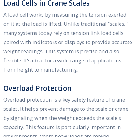
Load Cells in Crane Scales
A load cell works by measuring the tension exerted
on it as the load is lifted. Unlike traditional "scales,"
many systems today rely on tension link load cells
paired with indicators or displays to provide accurate
weight readings. This system is precise and also
flexible. It's ideal for a wide range of applications,
from freight to manufacturing.
Overload Protection
Overload protection is a key safety feature of crane
scales. It helps prevent damage to the scale or crane
by signaling when the weight exceeds the scale's
capacity. This feature is particularly important in
environments where heavy loads are moved