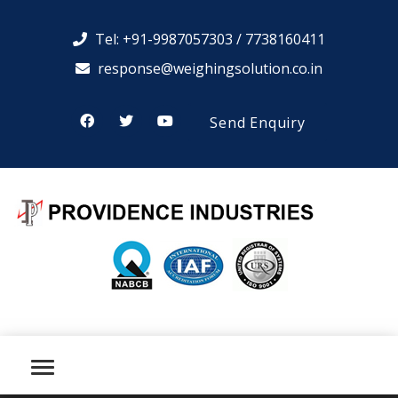
Tel: +91-9987057303 / 7738160411
response@weighingsolution.co.in
Send Enquiry