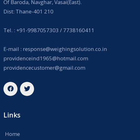
Of Baroda, Navghar, Vasai(East).
Dist: Thane-401 210
Tel. : +91-9987057303 / 7738160411
E-mail :
response@weighingsolution.co.in
providenceind1965@hotmail.com
providencecustomer@gmail.com
Links
Home