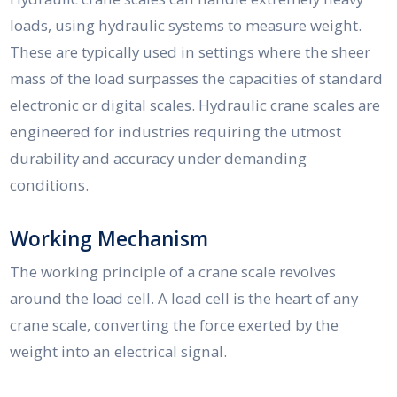
loads, using hydraulic systems to measure weight.
These are typically used in settings where the sheer
mass of the load surpasses the capacities of standard
electronic or digital scales. Hydraulic crane scales are
engineered for industries requiring the utmost
durability and accuracy under demanding
conditions.
Working Mechanism
The working principle of a crane scale revolves
around the load cell. A load cell is the heart of any
crane scale, converting the force exerted by the
weight into an electrical signal.