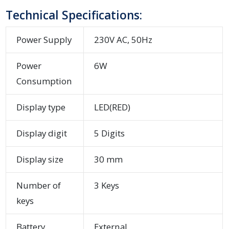
Technical Specifications:
Power Supply
230V AC, 50Hz
Power
6W
Consumption
Display type
LED(RED)
Display digit
5 Digits
Display size
30 mm
Number of
3 Keys
keys
Battery
External