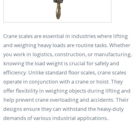
Crane scales are essential in industries where lifting
and weighing heavy loads are routine tasks. Whether
you work in logistics, construction, or manufacturing,
knowing the load weight is crucial for safety and
efficiency. Unlike standard floor scales, crane scales
operate in conjunction with a crane or hoist. They
offer flexibility in weighing objects during lifting and
help prevent crane overloading and accidents. Their
designs ensure they can withstand the heavy-duty
demands of various industrial applications..