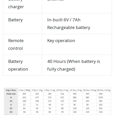
charger
Battery
In-built 6V / 7Ah
Rechargeable battery
Remote
Key operation
control
Battery
40 Hours (When battery is
operation
fully charged)