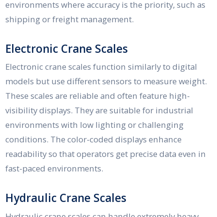
environments where accuracy is the priority, such as
shipping or freight management.
Electronic Crane Scales
Electronic crane scales function similarly to digital
models but use different sensors to measure weight.
These scales are reliable and often feature high-
visibility displays. They are suitable for industrial
environments with low lighting or challenging
conditions. The color-coded displays enhance
readability so that operators get precise data even in
fast-paced environments.
Hydraulic Crane Scales
Hydraulic crane scales can handle extremely heavy