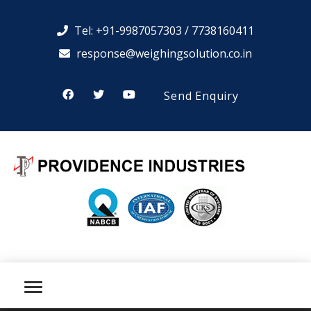
Tel: +91-9987057303 / 7738160411
response@weighingsolution.co.in
Send Enquiry