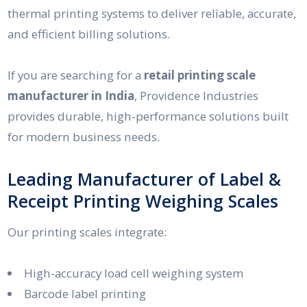
thermal printing systems to deliver reliable, accurate,
and efficient billing solutions.
If you are searching for a
retail printing scale
manufacturer in India
, Providence Industries
provides durable, high-performance solutions built
for modern business needs.
Leading Manufacturer of Label &
Receipt Printing Weighing Scales
Our printing scales integrate:
High-accuracy load cell weighing system
Barcode label printing