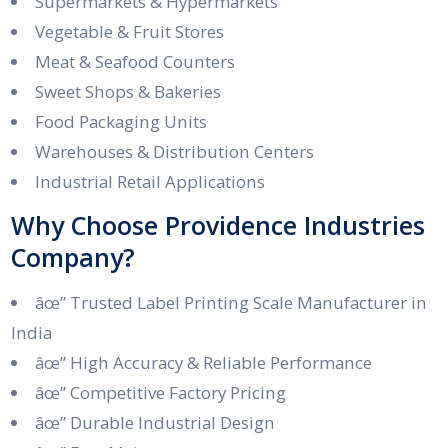
Supermarkets & Hypermarkets
Vegetable & Fruit Stores
Meat & Seafood Counters
Sweet Shops & Bakeries
Food Packaging Units
Warehouses & Distribution Centers
Industrial Retail Applications
Why Choose Providence Industries
Company?
âœ” Trusted Label Printing Scale Manufacturer in
India
âœ” High Accuracy & Reliable Performance
âœ” Competitive Factory Pricing
âœ” Durable Industrial Design