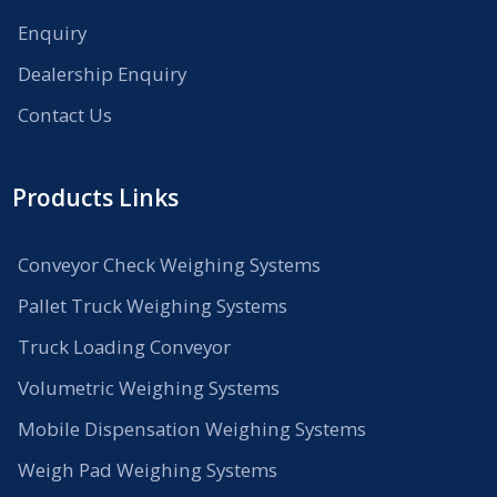
Enquiry
Dealership Enquiry
Contact Us
Products Links
Conveyor Check Weighing Systems
Pallet Truck Weighing Systems
Truck Loading Conveyor
Volumetric Weighing Systems
Mobile Dispensation Weighing Systems
Weigh Pad Weighing Systems