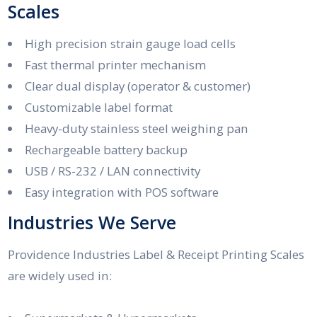
Scales
High precision strain gauge load cells
Fast thermal printer mechanism
Clear dual display (operator & customer)
Customizable label format
Heavy-duty stainless steel weighing pan
Rechargeable battery backup
USB / RS-232 / LAN connectivity
Easy integration with POS software
Industries We Serve
Providence Industries Label & Receipt Printing Scales
are widely used in: