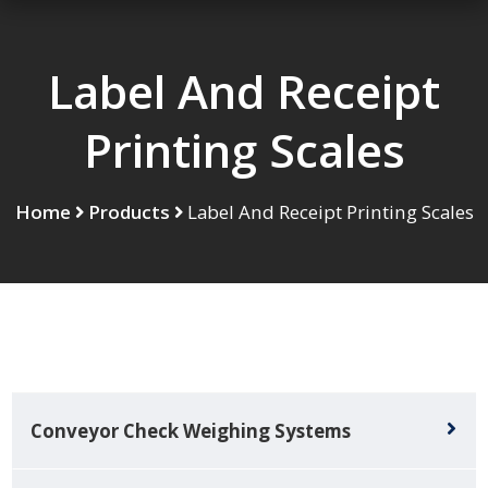
Label And Receipt
Printing Scales
Home
Products
Label And Receipt Printing Scales
Conveyor Check Weighing Systems