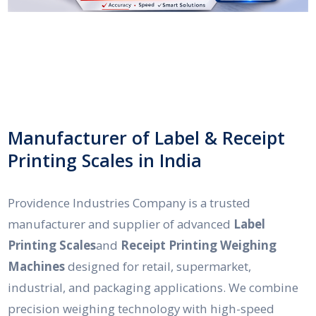
Manufacturer of Label & Receipt
Printing Scales in India
Providence Industries Company is a trusted
manufacturer and supplier of advanced
Label
Printing Scales
and
Receipt Printing Weighing
Machines
designed for retail, supermarket,
industrial, and packaging applications. We combine
precision weighing technology with high-speed