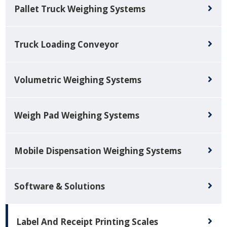
Pallet Truck Weighing Systems
Truck Loading Conveyor
Volumetric Weighing Systems
Weigh Pad Weighing Systems
Mobile Dispensation Weighing Systems
Software & Solutions
Label And Receipt Printing Scales