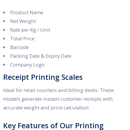
Product Name
Net Weight
Rate per Kg / Unit
Total Price
Barcode
Packing Date & Expiry Date
Company Logo
Receipt Printing Scales
Ideal for retail counters and billing desks. These
models generate instant customer receipts with
accurate weight and price calculation.
Key Features of Our Printing