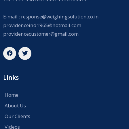
E-mail :
response@weighingsolution.co.in
providenceind1965@hotmail.com
providencecustomer@gmail.com
Links
Home
About Us
Our Clients
Videos