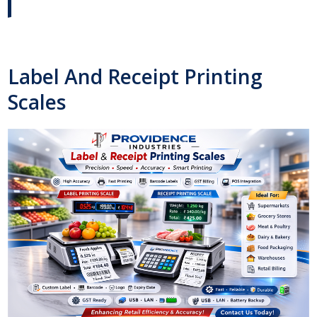
Label And Receipt Printing
Scales