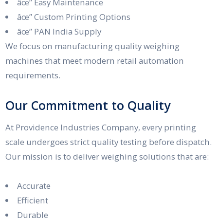
âœ” Easy Maintenance
âœ” Custom Printing Options
âœ” PAN India Supply
We focus on manufacturing quality weighing
machines that meet modern retail automation
requirements.
Our Commitment to Quality
At Providence Industries Company, every printing
scale undergoes strict quality testing before dispatch.
Our mission is to deliver weighing solutions that are:
Accurate
Efficient
Durable