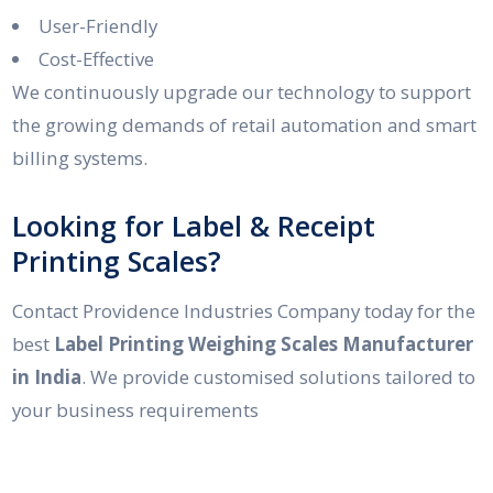
User-Friendly
Cost-Effective
We continuously upgrade our technology to support
the growing demands of retail automation and smart
billing systems.
Looking for Label & Receipt
Printing Scales?
Contact Providence Industries Company today for the
best
Label Printing Weighing Scales Manufacturer
in India
. We provide customised solutions tailored to
your business requirements