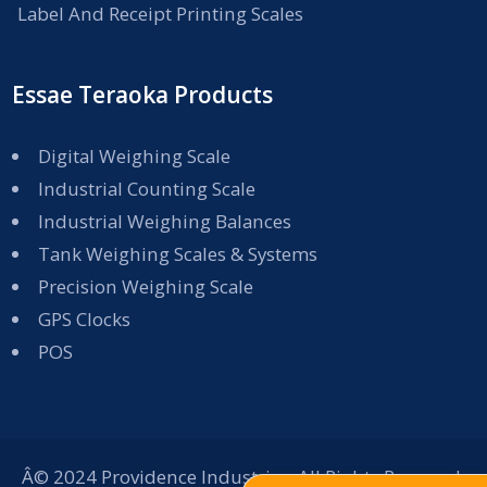
Label And Receipt Printing Scales
Essae Teraoka Products
Digital Weighing Scale
Industrial Counting Scale
Industrial Weighing Balances
Tank Weighing Scales & Systems
Precision Weighing Scale
GPS Clocks
POS
Â© 2024 Providence Industries. All Rights Reserved.