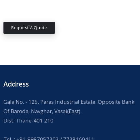
Request A Quote
Address
Gala No. - 125, Paras Industrial Estate, Opposite Bank
Of Baroda, Navghar, Vasai(East).
Dist: Thane-401 210
Tel. : +91-9987057303 / 7738160411