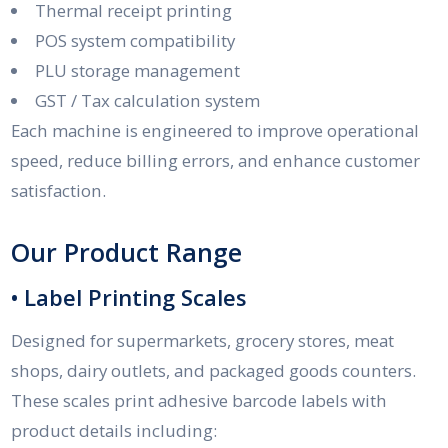
Thermal receipt printing
POS system compatibility
PLU storage management
GST / Tax calculation system
Each machine is engineered to improve operational
speed, reduce billing errors, and enhance customer
satisfaction.
Our Product Range
• Label Printing Scales
Designed for supermarkets, grocery stores, meat
shops, dairy outlets, and packaged goods counters.
These scales print adhesive barcode labels with
product details including: